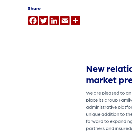
Share
Facebook
Twitter
LinkedIn
Email
Share
New relati
market pr
We are pleased to ann
place its group Famil
administrative platfo
unique addition to th
forward to expanding 
partners and insured