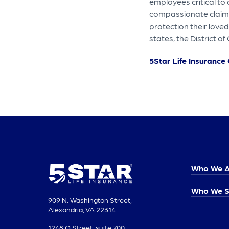
employees critical to
compassionate claims 
protection their loved
states, the District 
5Star Life Insuranc
Who We A
Who We S
909 N. Washington Street,
Alexandria, VA 22314
1248 O Street, suite 700