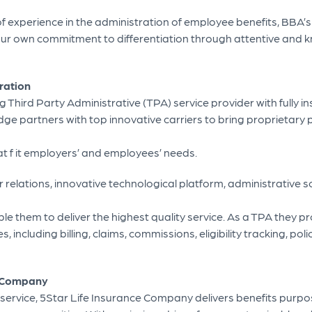
of experience in the administration of employee benefits, BBA
 our own commitment to differentiation through attentive and
ration
ng Third Party Administrative (TPA) service provider with fully 
idge partners with top innovative carriers to bring proprietary 
at f it employers’ and employees’ needs.
er relations, innovative technological platform, administrative s
le them to deliver the highest quality service. As a TPA they pro
, including billing, claims, commissions, eligibility tracking, pol
e Company
 service, 5Star Life Insurance Company delivers benefits purpos