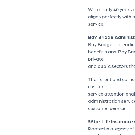
With nearly 40 years 
aligns perfectly with
service.
Bay Bridge Administ
Bay Bridge is a leadi
benefit plans. Bay Br
private
and public sectors th
Their client and carri
customer
service attention enab
administration services
customer service.
5Star Life Insuranc
Rooted in a legacy of