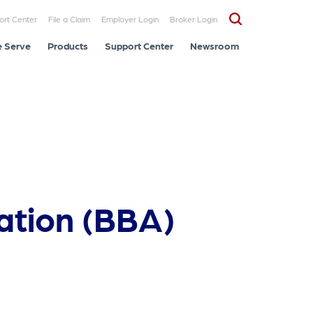
ort Center
File a Claim
Employer Login
Broker Login
 Serve
Products
Support Center
Newsroom
ation (BBA)