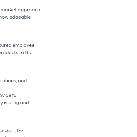
’s market approach
 knowledgeable
insured employee
products to the
olutions, and
vide full
icy issuing and
e-built for