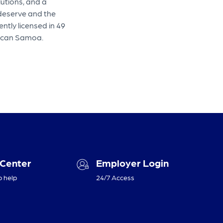
lutions, and a
 deserve and the
ntly licensed in 49
erican Samoa.
 Center
Employer Login
o help
24/7 Access