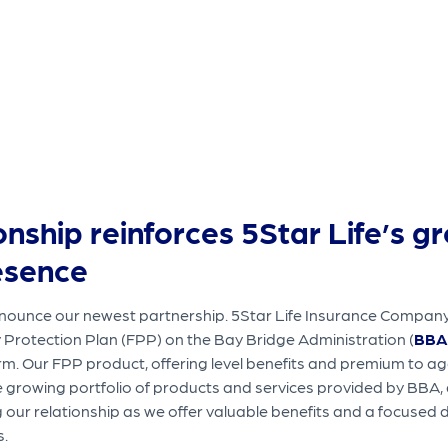
onship reinforces 5Star Life’s g
esence
ounce our newest partnership. 5Star Life Insurance Company (
y Protection Plan (FPP) on the Bay Bridge Administration (
BBA
rm. Our FPP product, offering level benefits and premium to ag
e growing portfolio of products and services provided by BBA, 
our relationship as we offer valuable benefits and a focused 
s.