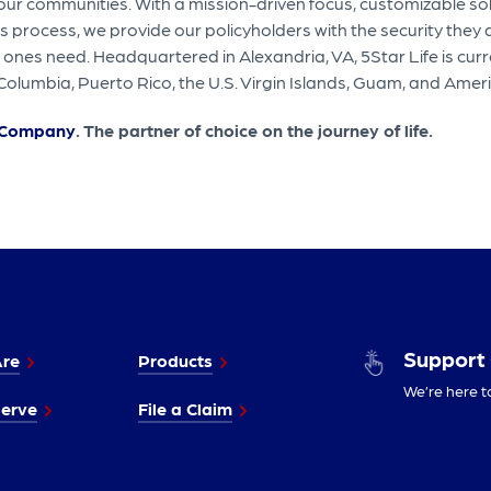
 our communities. With a mission-driven focus, customizable so
process, we provide our policyholders with the security they
 ones need. Headquartered in Alexandria, VA, 5Star Life is curre
of Columbia, Puerto Rico, the U.S. Virgin Islands, Guam, and Am
e Company
. The partner of choice on the journey of life.
Support
re
Products
We’re here t
erve
File a Claim