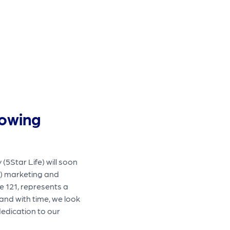
rowing
5Star Life) will soon
) marketing and
e 121, represents a
and with time, we look
dedication to our