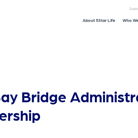
Supp
About 5Star Life
Who We
Bay Bridge Administr
ership