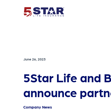
June 26, 2023
5Star Life and 
announce partn
Company News