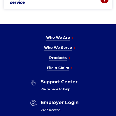
service
Who We Are
Who We Serve
Products
File a Claim
Support Center
We’re here to help
Employer Login
24/7 Access