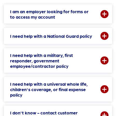
I am an employer looking for forms or
to access my account
I need help with a National Guard policy
I need help with a military, first
responder, government
employee/contractor policy
I need help with a universal whole life,
children's coverage, or final expense
policy
I don't know - contact customer