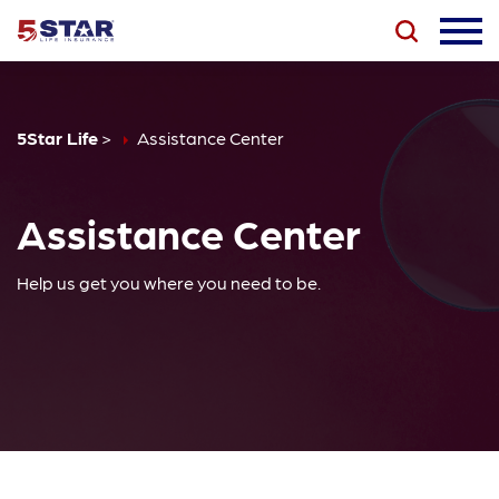
5Star Life
>
Assistance Center
Assistance Center
Help us get you where you need to be.