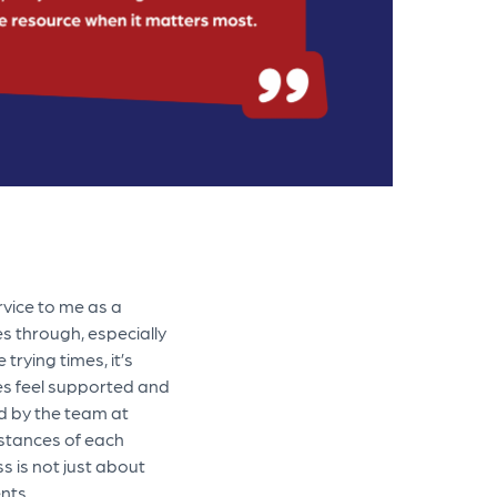
rvice to me as a
es through, especially
trying times, it’s
es feel supported and
ed by the team at
mstances of each
ss is not just about
nts.