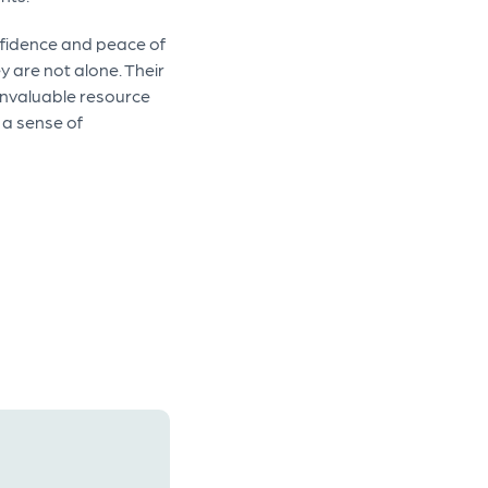
onfidence and peace of
 are not alone. Their
 invaluable resource
 a sense of