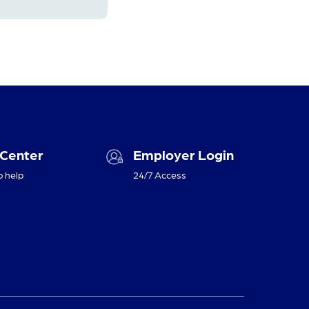
 Center
Employer Login
o help
24/7 Access