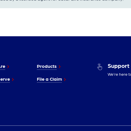
Support
re
Products
We’re here t
erve
File a Claim