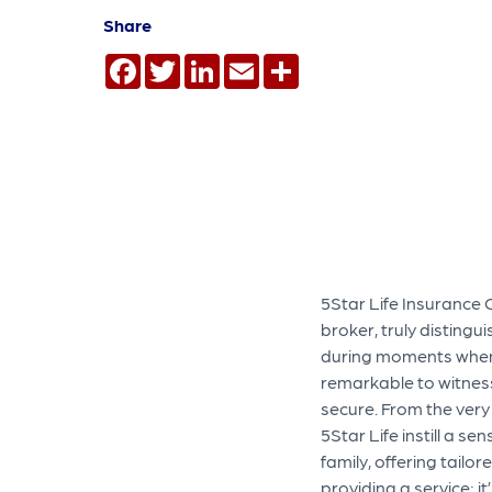
Share
Facebook
Twitter
LinkedIn
Email
Share
5Star Life Insurance 
broker, truly distingu
during moments when my
remarkable to witnes
secure. From the very
5Star Life instill a s
family, offering tailor
providing a service; 