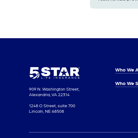
Who We A
Who We S
909 N. Washington Street,
Alexandria, VA 22314
1248 O Street, suite 700
Lincoln, NE 68508