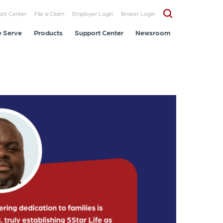
ort Center
File a Claim
Employer Login
Broker Login
 Serve
Products
Support Center
Newsroom