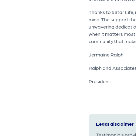
Thanks to 5Star Life,
mind. The support the
unwavering dedication 
when it matters most.
community that makes 
Jermaine Ralph
Ralph and Associates
President
Legal disclaimer
Testimonials prov