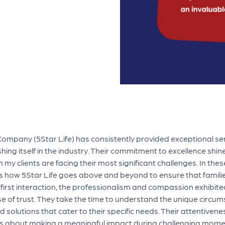
Company (5Star Life) has consistently provided exceptional se
ishing itself in the industry. Their commitment to excellence shin
 clients are facing their most significant challenges. In these 
s how 5Star Life goes above and beyond to ensure that famili
 first interaction, the professionalism and compassion exhibit
ense of trust. They take the time to understand the unique circu
ed solutions that cater to their specific needs. Their attentivene
it’s about making a meaningful impact during challenging mome