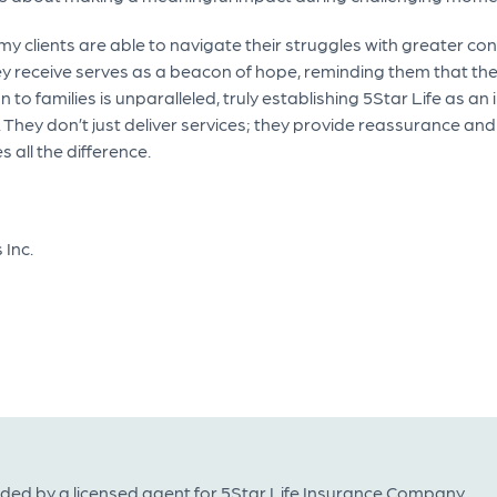
 my clients are able to navigate their struggles with greater c
y receive serves as a beacon of hope, reminding them that they
to families is unparalleled, truly establishing 5Star Life as an
 They don’t just deliver services; they provide reassurance and
all the difference.
 Inc.
ided by a licensed agent for 5Star Life Insurance Company.