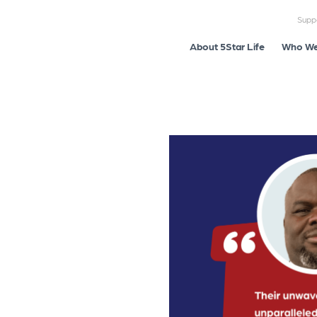
Supp
About 5Star Life
Who We