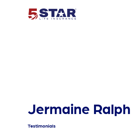
Jermaine Ralph
Testimonials