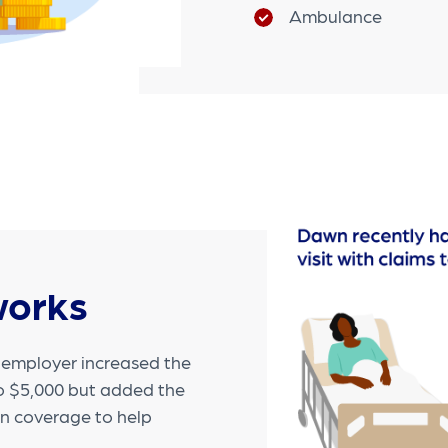
Ambulance
works
s employer increased the
to $5,000 but added the
in coverage to help