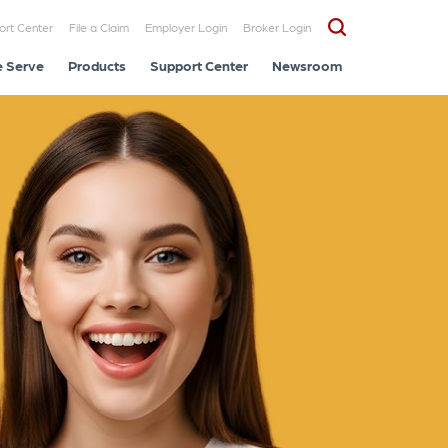
ort Center
File a Claim
Employer Login
Broker Login
 Serve
Products
Support Center
Newsroom