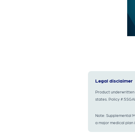
Legal disclaimer
Product underwritten 
states. Policy #:5S
Note: Supplemental Me
a major medical plan