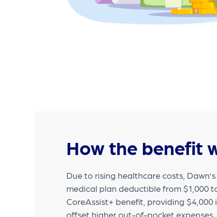
How the benefit 
Due to rising healthcare costs, Dawn’
medical plan deductible from $1,000 
CoreAssist+ benefit, providing $4,000 
offset higher out-of-pocket expenses.