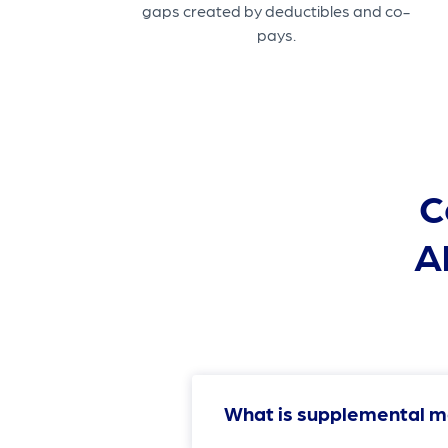
gaps created by deductibles and co-
pays.
C
A
What is supplemental m