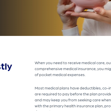
tly
When you need to receive medical care, out
comprehensive medical insurance, you migh
of pocket medical expenses.
Most medical plans have deductibles, co-in
are required to pay before the plan provid
and may keep you from seeking care when 
with the primary health insurance plan, pr