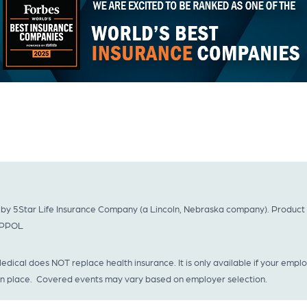
by 5Star Life Insurance Company (a Lincoln, Nebraska company). Product no
GAPPOL
dical does NOT replace health insurance. It is only available if your empl
 in place. Covered events may vary based on employer selection.