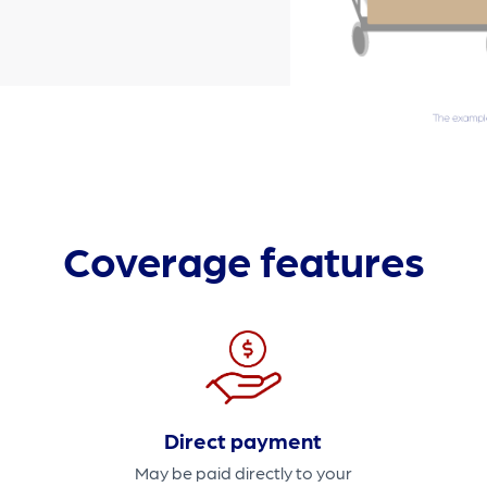
Coverage features
Direct payment
May be paid directly to your