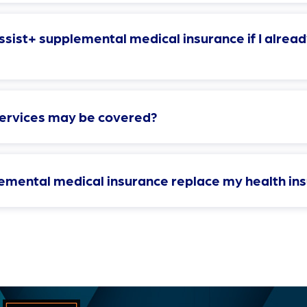
sist+ supplemental medical insurance if I alread
services may be covered?
emental medical insurance replace my health in