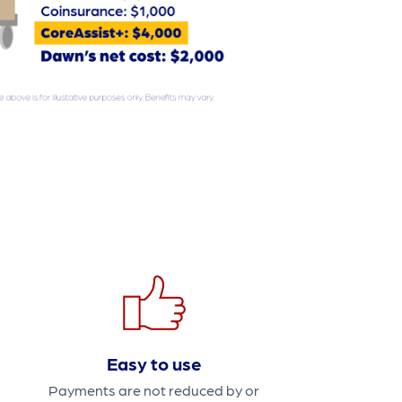
Easy to use
Payments are not reduced by or