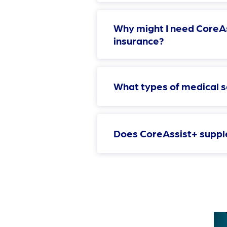
Why might I need CoreAs
insurance?
What types of medical 
Does CoreAssist+ suppl