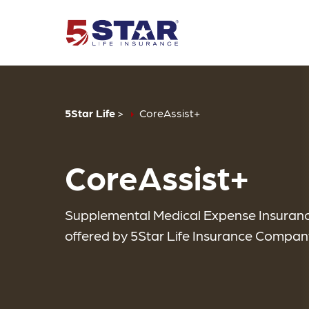
5Star Life
>
CoreAssist+
CoreAssist+
Supplemental Medical Expense Insuran
offered by 5Star Life Insurance Compan