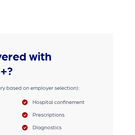
ered with
t+?
ry based on employer selection):
Hospital confinement
s
Prescriptions
Diagnostics