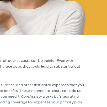
-of-pocket costs can be painful. Even with
t face gaps that could lead to substantial out
surance, and other first dollar expenses that you
es benefits. These incremental costs can add up
you need it. CoreAssist+
works by ‘integrating’
oviding coverage for expenses your primary plan