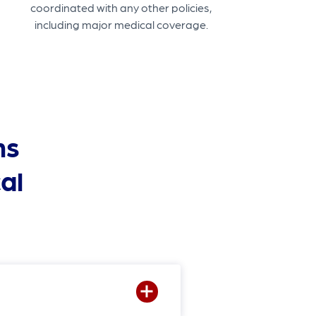
coordinated with any other policies,
including major medical coverage.
ns
al