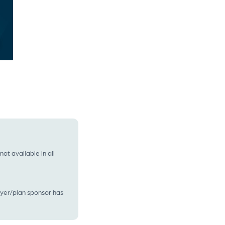
t available in all
oyer/plan sponsor has