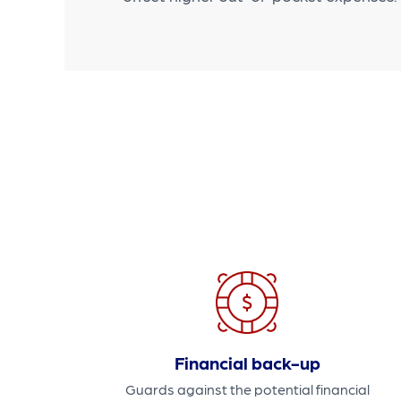
Financial back-up
Guards against the potential financial