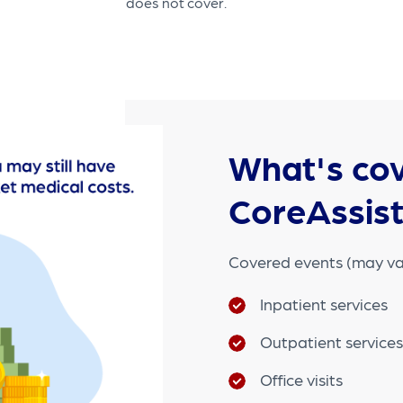
does not cover.
What's cov
CoreAssis
Covered events (may va
Inpatient services
Outpatient service
Office visits