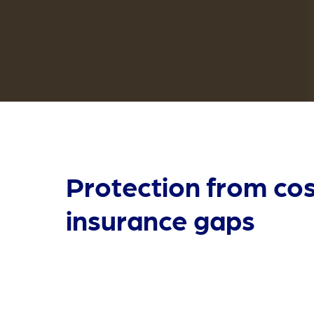
Protection from cos
insurance gaps