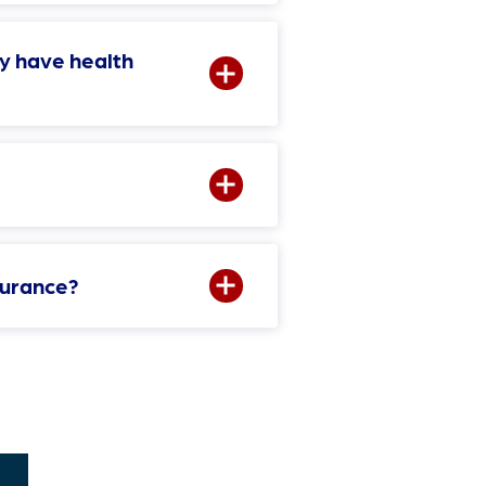
y have health
surance?