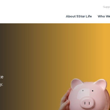
Supp
About 5Star Life
Who We
ce
y.