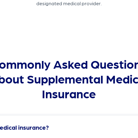
designated medical provider.
ommonly Asked Questio
bout Supplemental Medic
Insurance
edical insurance?