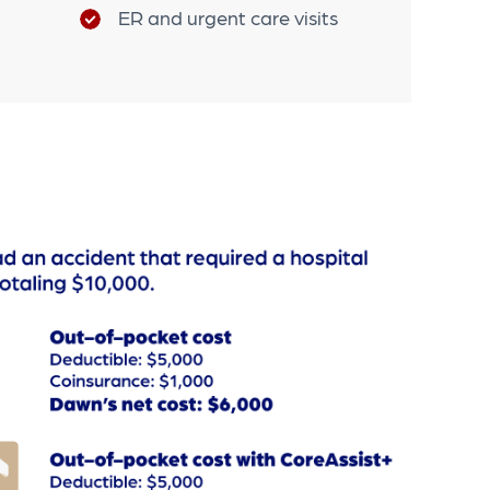
ER and urgent care visits