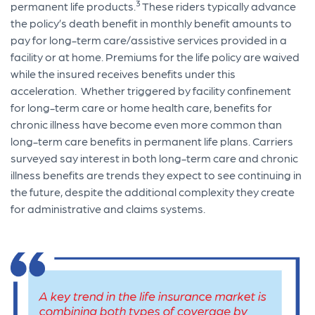
3
permanent life products.
These riders typically advance
the policy’s death benefit in monthly benefit amounts to
pay for long-term care/assistive services provided in a
facility or at home. Premiums for the life policy are waived
while the insured receives benefits under this
acceleration. Whether triggered by facility confinement
for long-term care or home health care, benefits for
chronic illness have become even more common than
long-term care benefits in permanent life plans. Carriers
surveyed say interest in both long-term care and chronic
illness benefits are trends they expect to see continuing in
the future, despite the additional complexity they create
for administrative and claims systems.