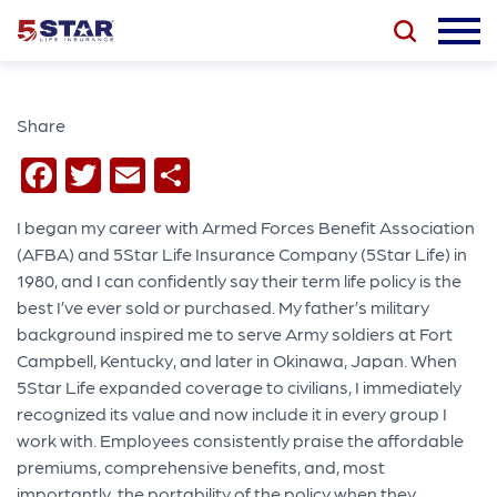
Share
Facebook
Twitter
Email
Share
I began my career with Armed Forces Benefit Association
(AFBA) and 5Star Life Insurance Company (5Star Life) in
1980, and I can confidently say their term life policy is the
best I’ve ever sold or purchased. My father’s military
background inspired me to serve Army soldiers at Fort
Campbell, Kentucky, and later in Okinawa, Japan. When
5Star Life expanded coverage to civilians, I immediately
recognized its value and now include it in every group I
work with. Employees consistently praise the affordable
premiums, comprehensive benefits, and, most
importantly, the portability of the policy when they