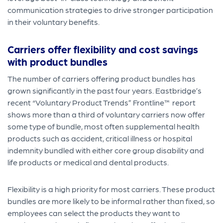
communication strategies to drive stronger participation
in their voluntary benefits.
Carriers offer
flexibility and cos
t savings
with product bundles
The number of carriers offering product bundles has
grown significantly in the past four years. Eastbridge’s
recent “Voluntary Product Trends” Frontline™ report
shows more than a third of voluntary carriers now offer
some type of bundle, most often supplemental health
products such as accident, critical illness or hospital
indemnity bundled with either core group disability and
life products or medical and dental products.
Flexibility is a high priority for most carriers. These product
bundles are more likely to be informal rather than fixed, so
employees can select the products they want to