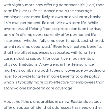
with slightly more now offering permanent life (19%) than
term life (17%). Life insurance also is the coverage
employees are most likely to own on a voluntary basis:
16% own permanent life and 12% own term life. While
awareness of lifelong financial protection is on the rise,
only 41% of employers currently offer permanent life
insurance—whether fully employer-funded, cost-shared,
2
or entirely employee-paid.
Even fewer extend benefits
that help offset expenses associated with long-term
care, including support for cognitive impairments or
physical limitations. A key trend in the life insurance
market is combining both types of coverage by adding a
rider to provide long-term care benefits to a life policy,
which is typically more cost-effective for employees than
stand-alone long-term care coverage.
About half the plans profiled in a new Eastbridge study
offer an optional rider that addresses this need on their