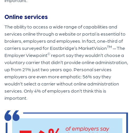
important.
Online services
The ability to access a wide range of capabilities and
services online through a website or portal is essential to
brokers, employers and employees. In fact, one-third of
TM
carriers surveyed for Eastbridge’s MarketVision
— The
©
Employer Viewpoint
report say they wouldn’t choose a
voluntary carrier that didn’t provide online administration,
up from 21% just two years ago. Personal services
employers are even more emphatic: 56% say they
wouldn’t select a carrier without online administration
services. Only 4% of employers don’t think this is
important.