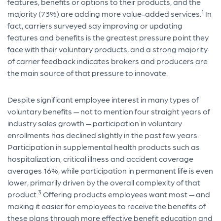
features, benefits or options to their products, and the
1
majority (73%) are adding more value-added services.
In
fact, carriers surveyed say improving or updating
features and benefits is the greatest pressure point they
face with their voluntary products, and a strong majority
of carrier feedback indicates brokers and producers are
the main source of that pressure to innovate.
Despite significant employee interest in many types of
voluntary benefits — not to mention four straight years of
industry sales growth — participation in voluntary
enrollments has declined slightly in the past few years.
Participation in supplemental health products such as
hospitalization, critical illness and accident coverage
averages 16%, while participation in permanent life is even
lower, primarily driven by the overall complexity of that
3
product.
Offering products employees want most — and
making it easier for employees to receive the benefits of
these plans through more effective benefit education and