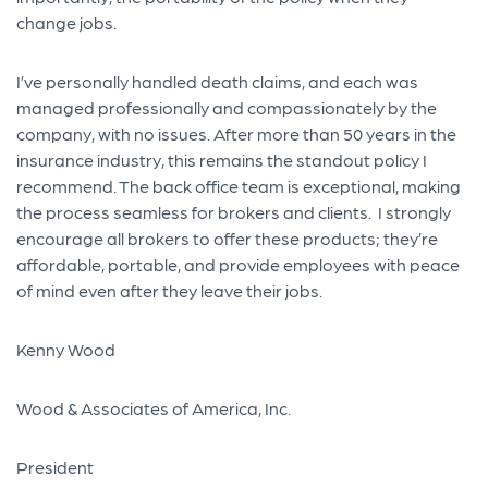
change jobs.
I’ve personally handled death claims, and each was
managed professionally and compassionately by the
company, with no issues. After more than 50 years in the
insurance industry, this remains the standout policy I
recommend. The back office team is exceptional, making
the process seamless for brokers and clients. I strongly
encourage all brokers to offer these products; they’re
affordable, portable, and provide employees with peace
of mind even after they leave their jobs.
Kenny Wood
Wood & Associates of America, Inc.
President