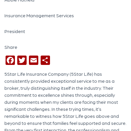
Insurance Management Services
President
Share
Facebook
Twitter
Email
Share
5Star Life Insurance Company (5Star Life) has
consistently provided exceptional service to me as a
broker, truly distinguishing itself in the industry. Their
commitment to excellence shines through, especially
during moments when my clients are facing their most
significant challenges. In these trying times, it’s
remarkable to witness how 5Star Life goes above and
beyond to ensure that families feel supported and secure.
From the very first interaction, the professionalism and