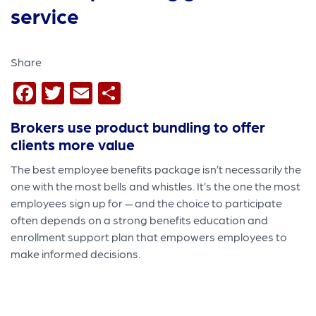
Share
Facebook
Twitter
Email
Share
Brokers use product bundling to offer
clients more value
The
best employee benefits package isn’t necessarily the
one with the most bells and whistles. It’s the one the most
employees sign up for — and the choice to participate
often depends on a strong benefits education and
enrollment support plan that empowers employees to
make informed decisions.