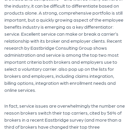
the industry, it can be difficult to differentiate based on
products alone. A strong, comprehensive portfolio is still
important, but a quickly growing aspect of the employee
benefits industry is emerging as a key differentiator:
service. Excellent service can make or break a carrier’s
relationship with its broker and employer clients. Recent
research by Eastbridge Consulting Group shows
administration and service is among the top two most
important criteria both brokers and employers use to
select a voluntary carrier. also pop up on the lists for
brokers and employers, including claims integration,
billing options, integration with enrollment needs and
online services.
In fact, service issues are overwhelmingly the number one
reason brokers switch their top carriers, cited by 56% of
brokers in a recent Eastbridge survey (and more than a
third of brokers have changed their top three