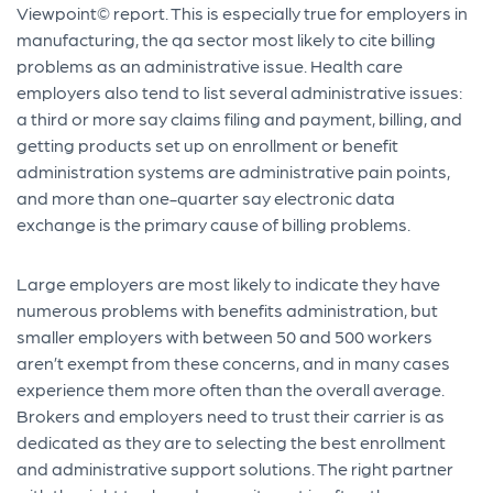
Viewpoint© report. This is especially true for employers in
manufacturing, the qa sector most likely to cite billing
problems as an administrative issue. Health care
employers also tend to list several administrative issues:
a third or more say claims filing and payment, billing, and
getting products set up on enrollment or benefit
administration systems are administrative pain points,
and more than one-quarter say electronic data
exchange is the primary cause of billing problems.
Large employers are most likely to indicate they have
numerous problems with benefits administration, but
smaller employers with between 50 and 500 workers
aren’t exempt from these concerns, and in many cases
experience them more often than the overall average.
Brokers and employers need to trust their carrier is as
dedicated as they are to selecting the best enrollment
and administrative support solutions. The right partner