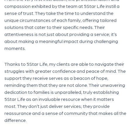
compassion exhibited by the team at 5Star Life instill a
sense of trust. They take the time to understand the
unique circumstances of each family, offering tailored
solutions that cater to their specific needs. Their
attentiveness is not just about providing a service; it’s
about making a meaningful impact during challenging
moments.
Thanks to 5Star Life, my clients are able to navigate their
struggles with greater confidence and peace of mind. The
support they receive serves as a beacon of hope,
reminding them that they are not alone. Their unwavering
dedication to families is unparalleled, truly establishing
5Star Life as an invaluable resource when it matters
most. They don’t just deliver services; they provide
reassurance and a sense of community that makes all the
difference.