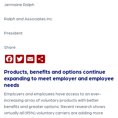
Jermaine Ralph
Ralph and Associates Inc.
President
Share
Facebook
Twitter
Email
Share
Products, benefits and options continue
expanding to meet employer and employee
needs
Employers and employees have access to an ever-
increasing array of voluntary products with better
benefits and greater options. Recent research shows
virtually all (95%) voluntary carriers are adding more