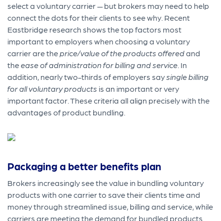
select a voluntary carrier — but brokers may need to help
connect the dots for their clients to see why. Recent
Eastbridge research shows the top factors most
important to employers when choosing a voluntary
carrier are the
price/value of the products offered
and
the
ease of administration for billing and service
. In
addition, nearly two-thirds of employers say
single billing
for all voluntary products
is an important or very
important factor. These criteria all align precisely with the
advantages of product bundling.
Packaging a better benefits plan
Brokers increasingly see the value in bundling voluntary
products with one carrier to save their clients time and
money through streamlined issue, billing and service, while
carriers are meeting the demand for bundled products