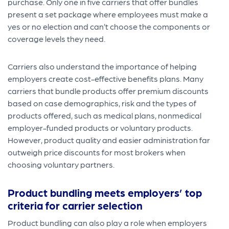
purchase. Only one in five carriers that offer bundles
present a set package where employees must make a
yes or no election and can’t choose the components or
coverage levels they need.
Carriers also understand the importance of helping
employers create cost-effective benefits plans. Many
carriers that bundle products offer premium discounts
based on case demographics, risk and the types of
products offered, such as medical plans, nonmedical
employer-funded products or voluntary products.
However, product quality and easier administration far
outweigh price discounts for most brokers when
choosing voluntary partners.
Product bundling meets employers’ top
criteria for carrier selection
Product bundling can also play a role when employers