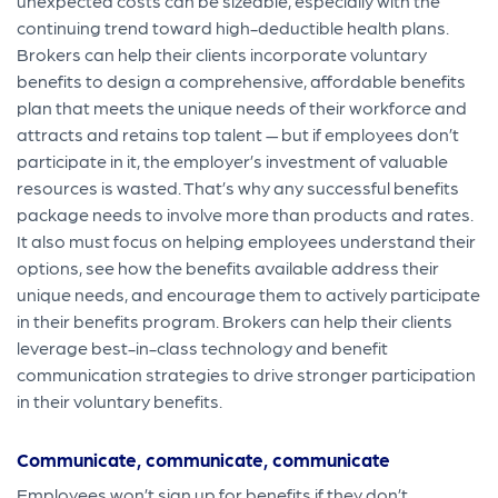
unexpected costs can be sizeable, especially with the
continuing trend toward high-deductible health plans.
Brokers can help their clients incorporate voluntary
benefits to design a comprehensive, affordable benefits
p
lan that meets the unique needs of their workforce and
attracts and retains top talent — but if employees don’t
participate in it, the employer’s investment of valuable
resources is wasted. That’s why any successful benefits
package needs to involve more than products and rates.
It also must focus on helping employees understand their
options, see how the benefits available address their
unique needs, and encourage them to actively participate
in their benefits program.
Brokers can help their clients
leverage best-in-class technology and benefit
communication strategies to drive stronger participation
in their voluntary benefits.
Communicate, communicate, communicate
Employees won’t sign up for benefits if they don’t