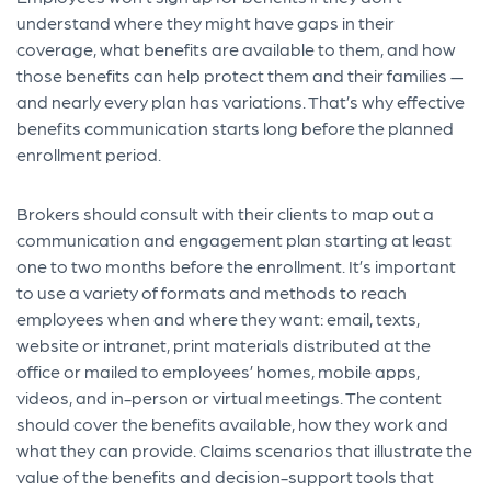
understand where they might have gaps in their
coverage, what benefits are available to them, and how
those benefits can help protect them and their families —
and nearly every plan has variations. That’s why effective
benefits communication starts long before the planned
enrollment period.
Brokers should consult with their clients to map out a
communication and engagement plan starting at least
one to two months before the enrollment. It’s important
to use a variety of formats and methods to reach
employees when and where they want: email, texts,
website or intranet, print materials distributed at the
office or mailed to employees’ homes, mobile apps,
videos, and in-person or virtual meetings. The content
should cover the benefits available, how they work and
what they can provide. Claims scenarios that illustrate the
value of the benefits and decision-support tools that