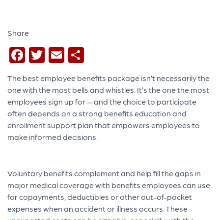
Share
Facebook
Twitter
Email
Share
The
best employee benefits package isn’t necessarily the
one with the most bells and whistles. It’s the one the most
employees sign up for — and the choice to participate
often depends on a strong benefits education and
enrollment support plan that empowers employees to
make informed decisions.
Voluntary benefits complement and help fill the gaps in
major medical coverage with benefits employees can use
for
copayments, deductibles or other out-of-pocket
expenses when an accident or illness occurs. These