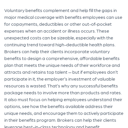
Voluntary benefits complement and help fill the gaps in
major medical coverage with benefits employees can use
for
copayments, deductibles or other out-of-pocket
expenses when an accident or illness occurs. These
unexpected costs can be sizeable, especially with the
continuing trend toward high-deductible health plans.
Brokers can help their clients incorporate voluntary
benefits to design a comprehensive, affordable benefits
p
lan that meets the unique needs of their workforce and
attracts and retains top talent — but if employees don’t
participate in it, the employer’s investment of valuable
resources is wasted. That’s why any successful benefits
package needs to involve more than products and rates.
It also must focus on helping employees understand their
options, see how the benefits available address their
unique needs, and encourage them to actively participate
in their benefits program.
Brokers can help their clients
leverage best-in-class technology and benefit