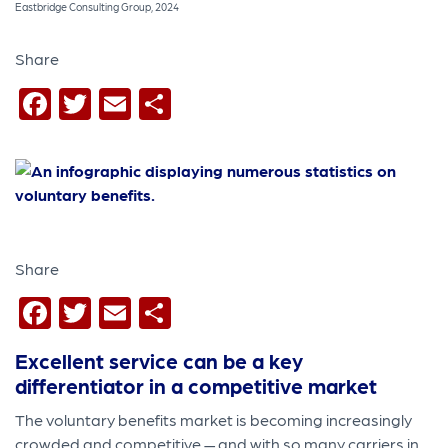
Eastbridge Consulting Group, 2024
Share
Facebook
Twitter
Email
Share
Share
Facebook
Twitter
Email
Share
Excellent service can be a key
differentiator in a competitive market
The voluntary benefits market is becoming increasingly
crowded and competitive — and with so many carriers in