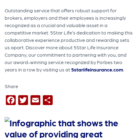
Outstanding service that offers robust support for
brokers, employers and their employees is increasingly
recognized as a crucial and valuable asset in a
competitive market. 5Star Life’s dedication to making this
collaborative experience productive and rewarding sets
us apart. Discover more about 5Star Life Insurance
Company, our commitment to partnering with you, and
our award-winning service recognized by Forbes two
years in a row by visiting us at
5starlifeinsurance.com
.
Share
Facebook
Twitter
Email
Share