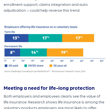
enrollment support, claims integration and auto
adjudication — could help reverse this trend.
Meeting a need for life-long protection
Both employers and employees clearly see the value of
life insurance: Research shows life insurance is among the
voluntary products employers are most likely to offer,