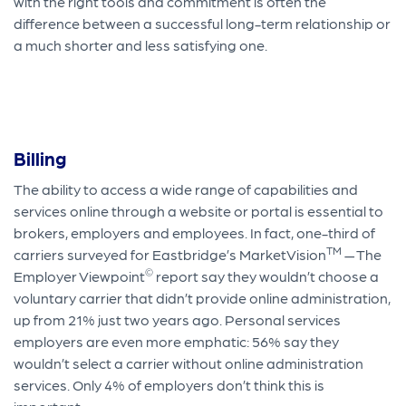
with the right tools and commitment is often the
difference between a successful long-term relationship or
a much shorter and less satisfying one.
Billing
The ability to access a wide range of capabilities and
services online through a website or portal is essential to
brokers, employers and employees. In fact, one-third of
TM
carriers surveyed for Eastbridge’s MarketVision
— The
©
Employer Viewpoint
report say they wouldn’t choose a
voluntary carrier that didn’t provide online administration,
up from 21% just two years ago. Personal services
employers are even more emphatic: 56% say they
wouldn’t select a carrier without online administration
services. Only 4% of employers don’t think this is