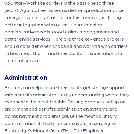
voluntary/worksite carriers in the past one to three
years). Again, other issues aside from products or price
emerge as primary reasons for this turnover, including
better integration with a client’s enrollment or
administrative needs, good claims management and
better online services. Here are three key areas brokers
should consider when choosing and working with carriers
to best meet their — and their clients’ — expectations for
excellent service.
Administration
Brokers can help ensure their clients get strong support
with benefits administration by understanding where they
experience the most trouble. Getting products set up on
enrollment and benefits administration systems and
claims payment problems cause the most voluntary
administration difficulty for employers, according to
Eastbridge’s MarketVisionTM — The Employer