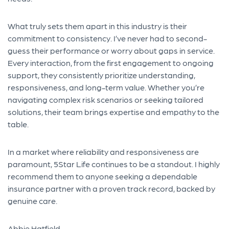
What truly sets them apart in this industry is their
commitment to consistency. I’ve never had to second-
guess their performance or worry about gaps in service.
Every interaction, from the first engagement to ongoing
support, they consistently prioritize understanding,
responsiveness, and long-term value. Whether you’re
navigating complex risk scenarios or seeking tailored
solutions, their team brings expertise and empathy to the
table.
In a market where reliability and responsiveness are
paramount, 5Star Life continues to be a standout. I highly
recommend them to anyone seeking a dependable
insurance partner with a proven track record, backed by
genuine care.
Abbie Hatfield