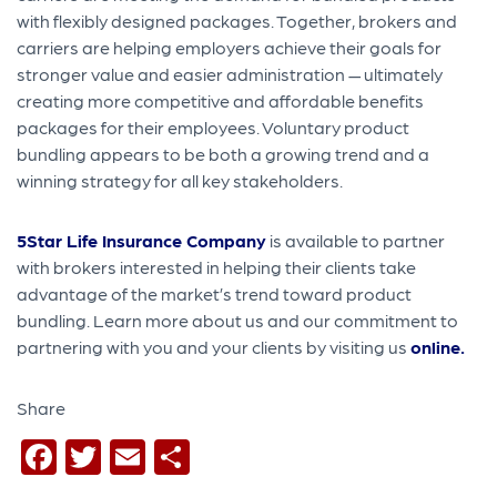
with flexibly designed packages. Together, brokers and
carriers are helping employers achieve their goals for
stronger value and easier administration — ultimately
creating more competitive and affordable benefits
packages for their employees. Voluntary product
bundling appears to be both a growing trend and a
winning strategy for all key stakeholders.
5Star Life Insurance Company
is available to partner
with brokers interested in helping their clients take
advantage of the market’s trend toward product
bundling. Learn more about us and our commitment to
partnering with you and your clients by visiting us
online
.
Share
Facebook
Twitter
Email
Share