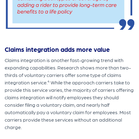
Claims integration adds more value
Claims integration is another fast-growing trend with
expanding capabilities. Research shows more than two-
thirds of voluntary carriers offer some type of claims
4
integration service.
While the approach carriers take to
provide this service varies, the majority of carriers offering
claims integration will notify employees they should
consider filing a voluntary claim, and nearly half
automatically pay a voluntary claim for employees. Most
carriers provide these services without an additional
charge.