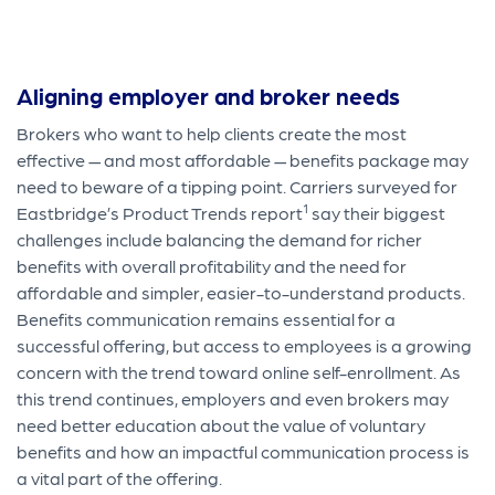
Aligning employer and broker needs
Brokers who want to help clients create the most
effective — and most affordable — benefits package may
need to beware of a tipping point. Carriers surveyed for
1
Eastbridge’s Product Trends report
say their biggest
challenges include balancing the demand for richer
benefits with overall profitability and the need for
affordable and simpler, easier-to-understand products.
Benefits communication remains essential for a
successful offering, but access to employees is a growing
concern with the trend toward online self-enrollment. As
this trend continues, employers and even brokers may
need better education about the value of voluntary
benefits and how an impactful communication process is
a vital part of the offering.