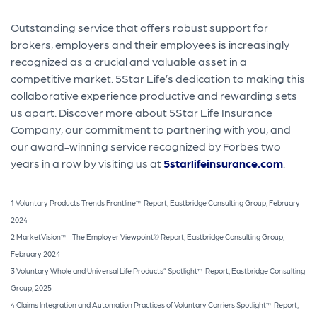
Outstanding service that offers robust support for
brokers, employers and their employees is increasingly
recognized as a crucial and valuable asset in a
competitive market. 5Star Life’s dedication to making this
collaborative experience productive and rewarding sets
us apart. Discover more about 5Star Life Insurance
Company, our commitment to partnering with you, and
our award-winning service recognized by Forbes two
years in a row by visiting us at
5starlifeinsurance.com
.
1 Voluntary Products Trends Frontline™ Report, Eastbridge Consulting Group, February
2024
2 MarketVision™—The Employer Viewpoint© Report, Eastbridge Consulting Group,
February 2024
3 Voluntary Whole and Universal Life Products” Spotlight™ Report, Eastbridge Consulting
Group, 2025
4 Claims Integration and Automation Practices of Voluntary Carriers Spotlight™ Report,