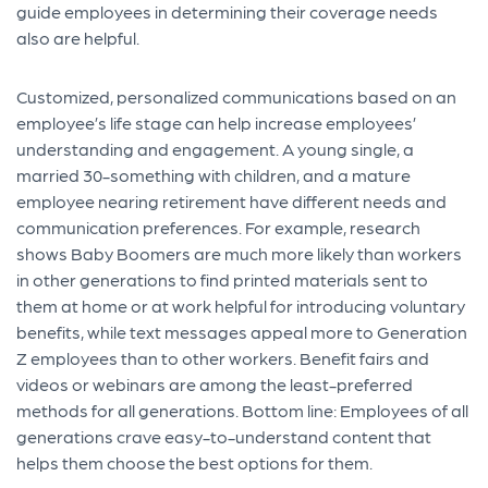
guide employees in determining their coverage needs
also are helpful.
C
ustomized
, personalized communications based on an
employee’s
life stage
can help increase employees’
understanding and engagement
. A young single
, a
married 30-something with children, and a
mature
employee nearing retirement have
different needs
and
communication preferences
.
For
example,
research
shows
Baby Boomers
are much more likely than workers
in other generations to find printed materials
sent to
them at home or at work helpful for introducing voluntary
benefits
, while
text messages appeal more to
Generation
Z employees
than
to
other
workers.
Benefit
fairs
and
videos or webinars
are among the least-preferred
methods for all generations.
Bottom line: Employees
of
all
generations crave
easy-to-understand content that
helps them choose the best options for them.