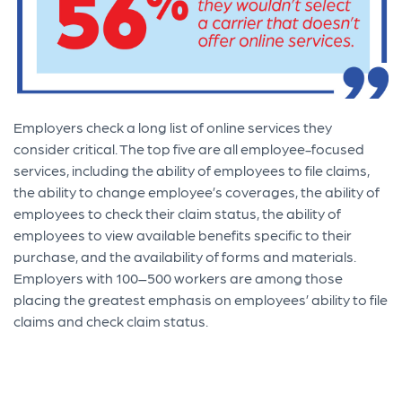
Employers check a long list of online services they
consider critical. The top five are all employee-focused
services, including the ability of employees to file claims,
the ability to change employee’s coverages, the ability of
employees to check their claim status, the ability of
employees to view available benefits specific to their
purchase, and the availability of forms and materials.
Employers with 100–500 workers are among those
placing the greatest emphasis on employees’ ability to file
claims and check claim status.