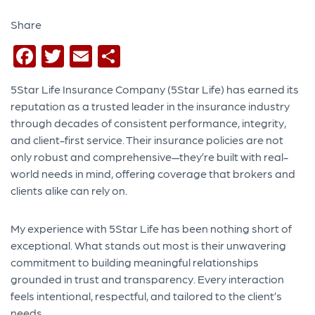
Share
Facebook
Twitter
Email
Share
5Star Life Insurance Company (5Star Life) has earned its
reputation as a trusted leader in the insurance industry
through decades of consistent performance, integrity,
and client-first service. Their insurance policies are not
only robust and comprehensive—they’re built with real-
world needs in mind, offering coverage that brokers and
clients alike can rely on.
My experience with 5Star Life has been nothing short of
exceptional. What stands out most is their unwavering
commitment to building meaningful relationships
grounded in trust and transparency. Every interaction
feels intentional, respectful, and tailored to the client’s
needs.